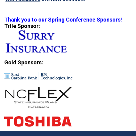
Thank you to our Spring Conference Sponsors!
Title Sponsor:
Gold Sponsors: