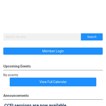
Search
Member Login
Upcoming Events
No events
View Full Calendar
Announcements
CCFI sessions
are now available