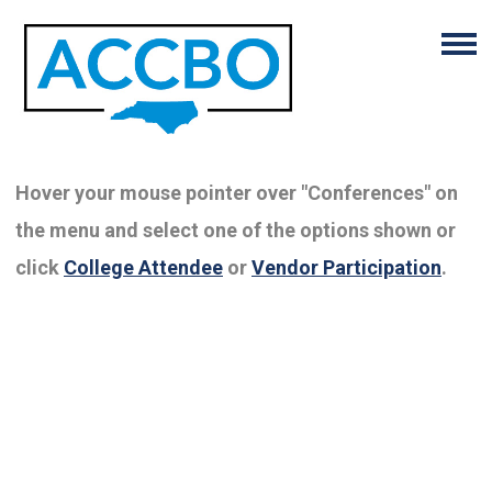
Hover your mouse pointer over "Conferences" on
the menu and select one of the options shown or
click
College Attendee
or
Vendor Participation
.