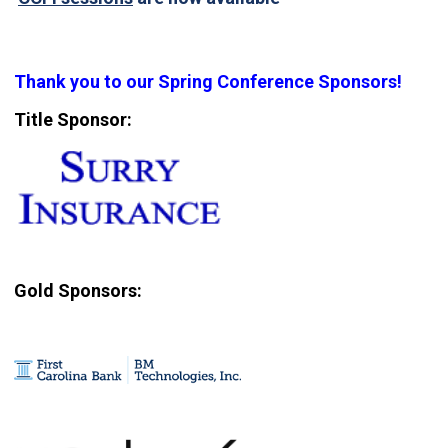
Thank you to our Spring Conference Sponsors!
Title Sponsor:
Gold Sponsors: