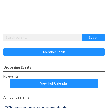
Search
Member Login
Upcoming Events
No events
View Full Calendar
Announcements
CCFI sessions
are now available