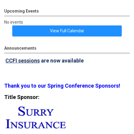
Upcoming Events
No events
View Full Calendar
Announcements
CCFI sessions
are now available
Thank you to our Spring Conference Sponsors!
Title Sponsor: