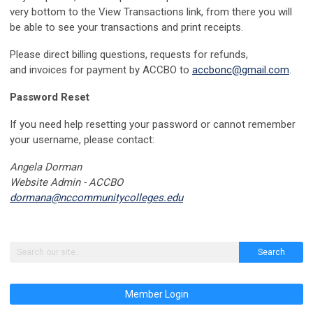
very bottom to the View Transactions link, from there you will
be able to see your transactions and print receipts.
Please direct
billing questions, requests for refunds,
and
invoices for payment by ACCBO to
accbonc@gmail.com
.
Password Reset
If you need help resetting your password or cannot remember
your username, please contact:
Angela Dorman
Website Admin - ACCBO
dormana@nccommunitycolleges.edu
Search
Member Login