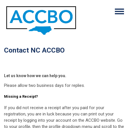
Contact NC ACCBO
Let us know how we can help you.
Please allow two business days for replies.
Missing a Receipt?
If you did not receive a receipt after you paid for your
registration, you are in luck because you can print out your
receipt by logging into your account on the ACCBO website. Go
to your profile, then the profile dropdown menu and scroll to the