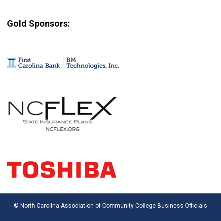
Gold Sponsors:
© North Carolina Association of Community College Business Officials